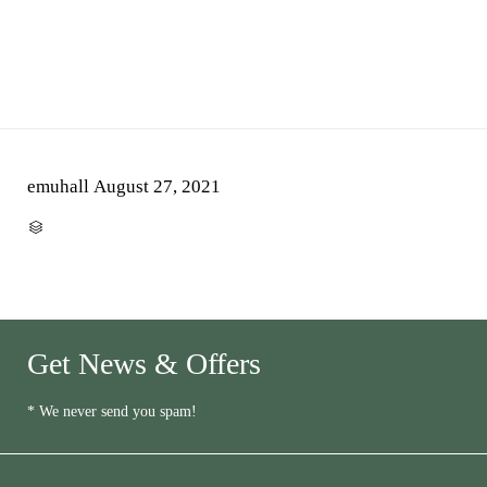
emuhall
August 27, 2021
CATEGORY

Get News & Offers
* We never send you spam!