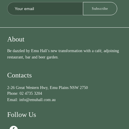
About
Be dazzled by Emu Hall’s new transformation with a café, adjoining
restaurant, bar and beer garden.
Contacts
2-26 Great Western Hwy, Emu Plains NSW 2750
Phone:
02 4735 3204
Email:
info@emuhall.com.au
Follow Us