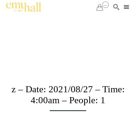
...


Sk
to
co
z – Date: 2021/08/27 – Time:
4:00am – People: 1