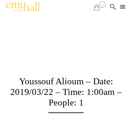
...


Sk
to
co
Youssouf Alioum – Date:
2019/03/22 – Time: 1:00am –
People: 1