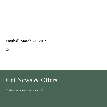
emuhall
March 21, 2019
CATEGORY

Get News & Offers
* We never send you spam!