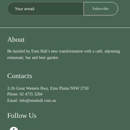
About
Be dazzled by Emu Hall’s new transformation with a café, adjoining
restaurant, bar and beer garden.
Contacts
2-26 Great Western Hwy, Emu Plains NSW 2750
Phone:
02 4735 3204
Email:
info@emuhall.com.au
Follow Us