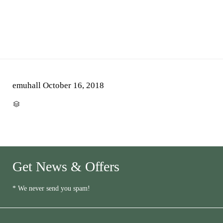
emuhall
October 16, 2018
CATEGORY

Get News & Offers
* We never send you spam!