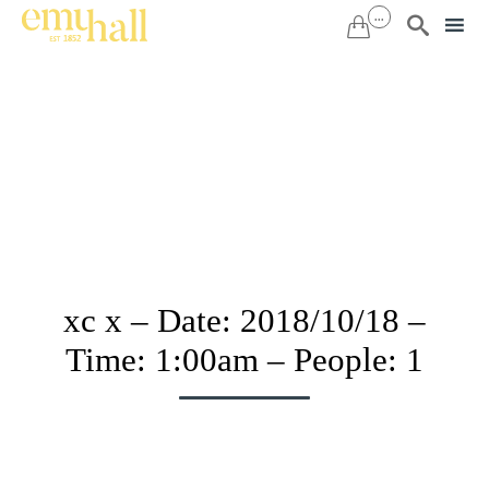
...


Sk
to
co
xc x – Date: 2018/10/18 –
Time: 1:00am – People: 1