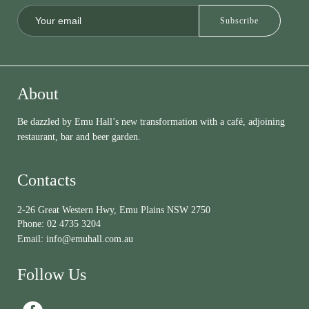
About
Be dazzled by Emu Hall’s new transformation with a café, adjoining
restaurant, bar and beer garden.
Contacts
2-26 Great Western Hwy, Emu Plains NSW 2750
Phone:
02 4735 3204
Email:
info@emuhall.com.au
Follow Us