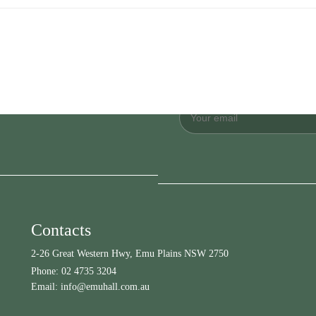
Contacts
2-26 Great Western Hwy, Emu Plains NSW 2750
Phone:
02 4735 3204
Email:
info@emuhall.com.au