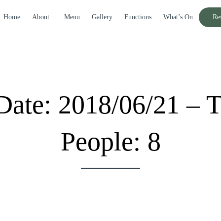
Home
About
Menu
Gallery
Functions
What’s On
Re
Date: 2018/06/21 – 
People: 8