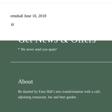
emuhall
June 10, 2018
CATEGORY

Get News & Offers
* We never send you spam!
About
Be dazzled by Emu Hall’s new transformation with a café,
adjoining restaurant, bar and beer garden.