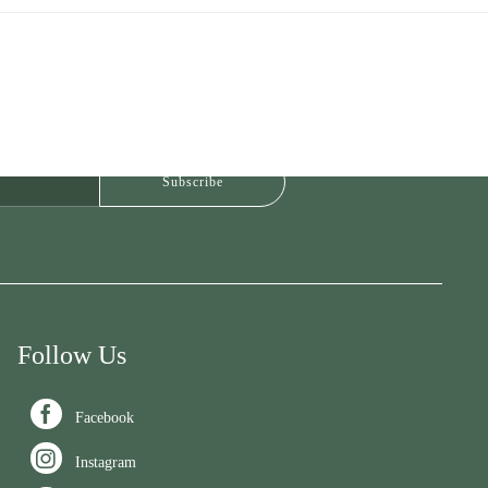
Follow Us

Facebook

Instagram