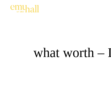
what worth – 