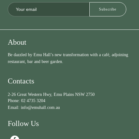
About
Be dazzled by Emu Hall’s new transformation with a café, adjoining
restaurant, bar and beer garden.
Contacts
2-26 Great Western Hwy, Emu Plains NSW 2750
Phone:
02 4735 3204
Email:
info@emuhall.com.au
Follow Us