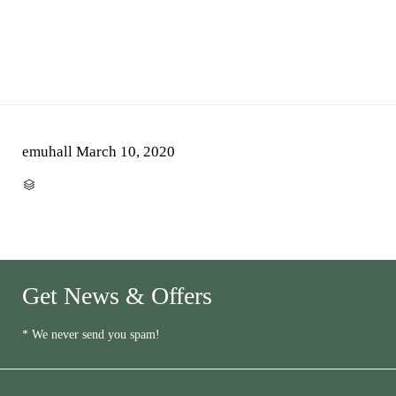
emuhall
March 10, 2020
CATEGORY

Get News & Offers
* We never send you spam!