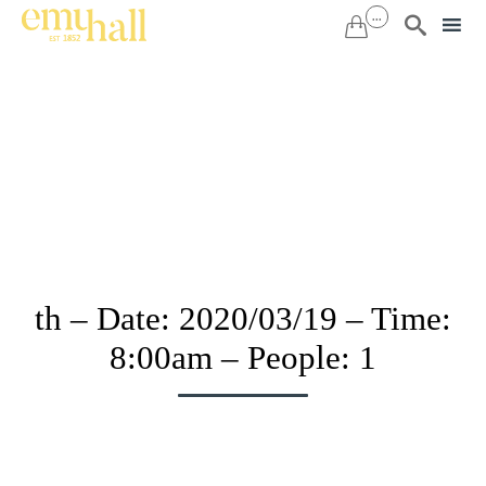
...


Sk
to
co
th – Date: 2020/03/19 – Time:
8:00am – People: 1