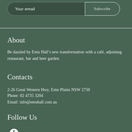
About
Be dazzled by Emu Hall’s new transformation with a café, adjoining
restaurant, bar and beer garden.
Contacts
2-26 Great Western Hwy, Emu Plains NSW 2750
Phone:
02 4735 3204
Email:
info@emuhall.com.au
Follow Us