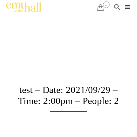
...


Sk
to
co
test – Date: 2021/09/29 –
Time: 2:00pm – People: 2