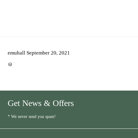
emuhall
September 20, 2021
CATEGORY

Get News & Offers
* We never send you spam!