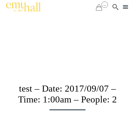
...


Sk
to
co
test – Date: 2017/09/07 –
Time: 1:00am – People: 2