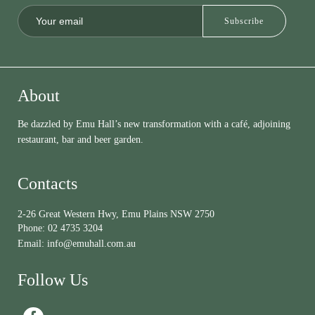
About
Be dazzled by Emu Hall’s new transformation with a café, adjoining
restaurant, bar and beer garden.
Contacts
2-26 Great Western Hwy, Emu Plains NSW 2750
Phone:
02 4735 3204
Email:
info@emuhall.com.au
Follow Us