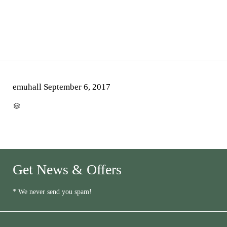
emuhall
September 6, 2017
CATEGORY

Get News & Offers
* We never send you spam!