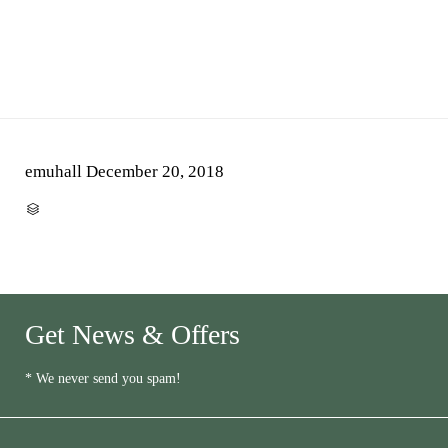
emuhall
December 20, 2018
CATEGORY

Get News & Offers
* We never send you spam!