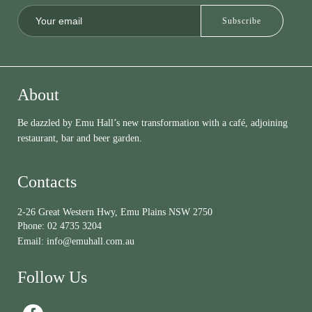
About
Be dazzled by Emu Hall’s new transformation with a café, adjoining
restaurant, bar and beer garden.
Contacts
2-26 Great Western Hwy, Emu Plains NSW 2750
Phone:
02 4735 3204
Email:
info@emuhall.com.au
Follow Us