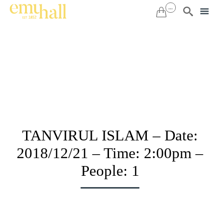
...


Sk
to
co
TANVIRUL ISLAM – Date:
2018/12/21 – Time: 2:00pm –
People: 1