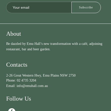
About
Be dazzled by Emu Hall’s new transformation with a café, adjoining
restaurant, bar and beer garden.
Contacts
2-26 Great Western Hwy, Emu Plains NSW 2750
Phone:
02 4735 3204
Email:
info@emuhall.com.au
Follow Us