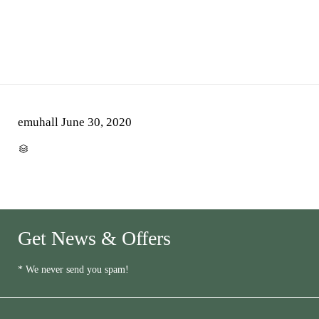
emuhall
June 30, 2020
CATEGORY

Get News & Offers
* We never send you spam!