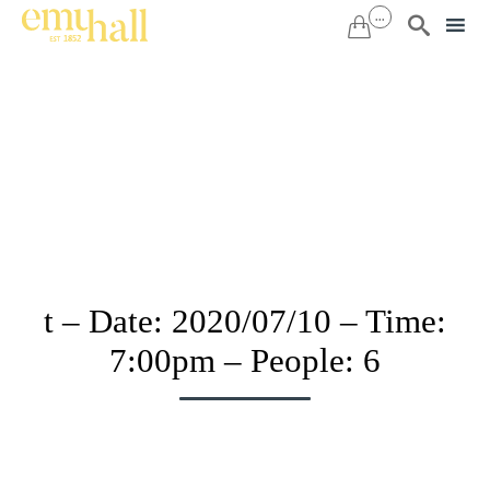
...


Sk
to
co
t – Date: 2020/07/10 – Time:
7:00pm – People: 6