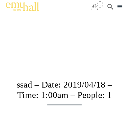
...


Sk
to
co
ssad – Date: 2019/04/18 –
Time: 1:00am – People: 1