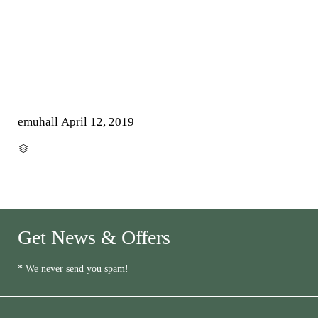
emuhall
April 12, 2019
CATEGORY

Get News & Offers
* We never send you spam!