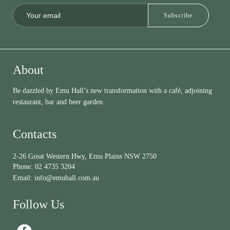
About
Be dazzled by Emu Hall’s new transformation with a café, adjoining
restaurant, bar and beer garden.
Contacts
2-26 Great Western Hwy, Emu Plains NSW 2750
Phone:
02 4735 3204
Email:
info@emuhall.com.au
Follow Us