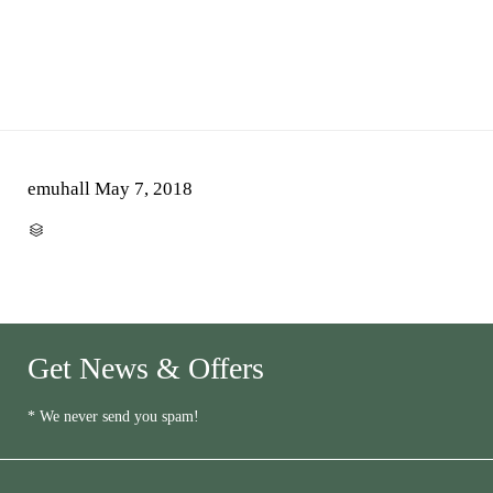
emuhall
May 7, 2018
CATEGORY

Get News & Offers
* We never send you spam!