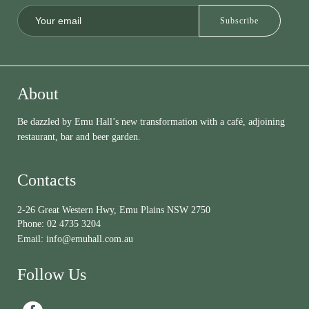
About
Be dazzled by Emu Hall’s new transformation with a café, adjoining
restaurant, bar and beer garden.
Contacts
2-26 Great Western Hwy, Emu Plains NSW 2750
Phone:
02 4735 3204
Email:
info@emuhall.com.au
Follow Us