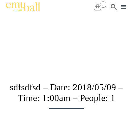
...


Sk
to
co
sdfsdfsd – Date: 2018/05/09 –
Time: 1:00am – People: 1