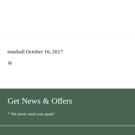
emuhall
October 16, 2017
CATEGORY

Get News & Offers
* We never send you spam!