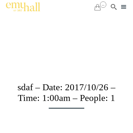
...


Sk
to
co
sdaf – Date: 2017/10/26 –
Time: 1:00am – People: 1