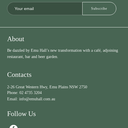
About
Be dazzled by Emu Hall’s new transformation with a café, adjoining
restaurant, bar and beer garden.
Contacts
2-26 Great Western Hwy, Emu Plains NSW 2750
Phone:
02 4735 3204
Email:
info@emuhall.com.au
Follow Us