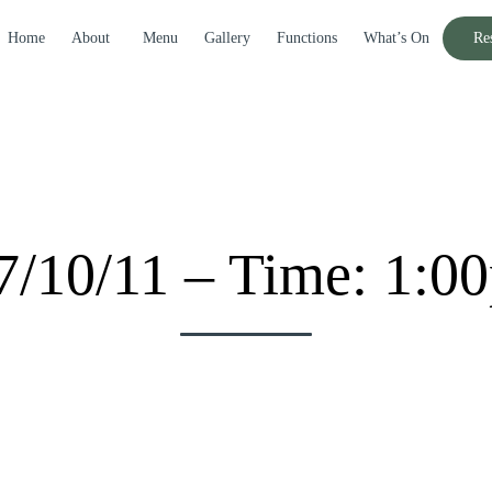
Home
About
Menu
Gallery
Functions
What’s On
Re
7/10/11 – Time: 1:0