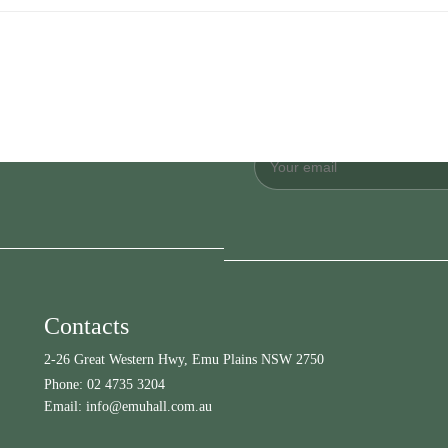
Contacts
2-26 Great Western Hwy, Emu Plains NSW 2750
Phone:
02 4735 3204
Email:
info@emuhall.com.au