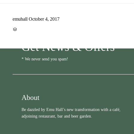
emuhall
October 4, 2017
CATEGORY

Get News & Offers
* We never send you spam!
About
Be dazzled by Emu Hall’s new transformation with a café,
adjoining restaurant, bar and beer garden.