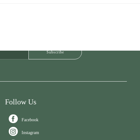
Follow Us

Facebook

Instagram