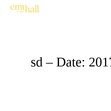
sd – Date: 201