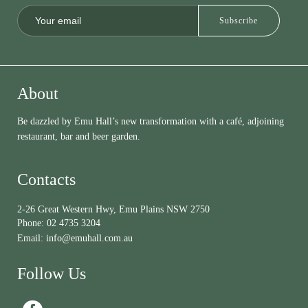
About
Be dazzled by Emu Hall’s new transformation with a café, adjoining
restaurant, bar and beer garden.
Contacts
2-26 Great Western Hwy, Emu Plains NSW 2750
Phone:
02 4735 3204
Email:
info@emuhall.com.au
Follow Us