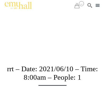
...


Sk
to
co
rrt – Date: 2021/06/10 – Time:
8:00am – People: 1