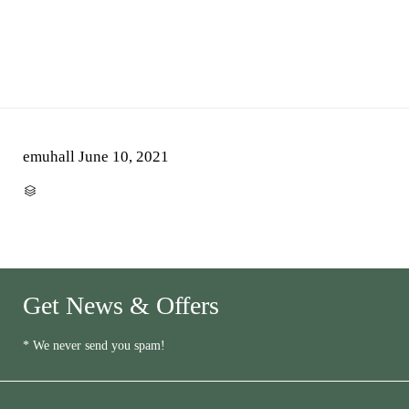
emuhall
June 10, 2021
CATEGORY

Get News & Offers
* We never send you spam!