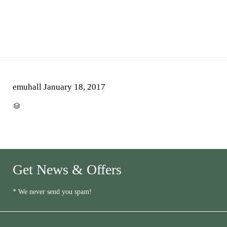
emuhall
January 18, 2017
CATEGORY

Get News & Offers
* We never send you spam!