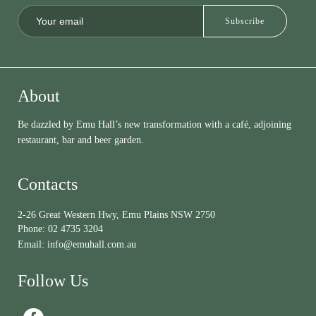
About
Be dazzled by Emu Hall’s new transformation with a café, adjoining
restaurant, bar and beer garden.
Contacts
2-26 Great Western Hwy, Emu Plains NSW 2750
Phone:
02 4735 3204
Email:
info@emuhall.com.au
Follow Us