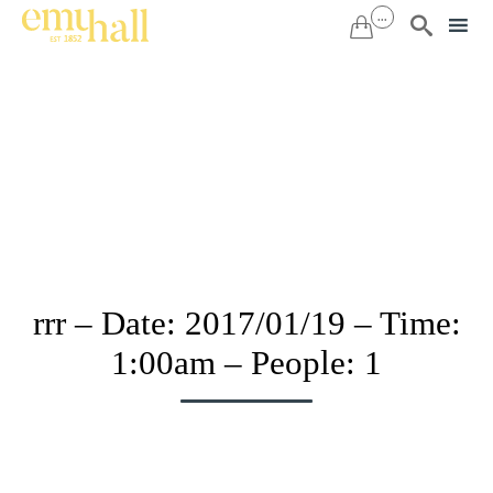
...


Sk
to
co
rrr – Date: 2017/01/19 – Time:
1:00am – People: 1