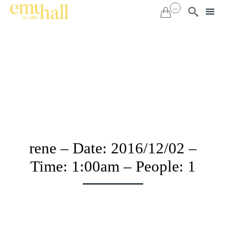
...


Sk
to
co
rene – Date: 2016/12/02 –
Time: 1:00am – People: 1