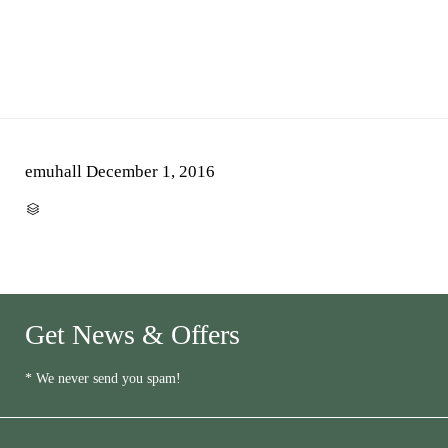
emuhall
December 1, 2016
CATEGORY

Get News & Offers
* We never send you spam!