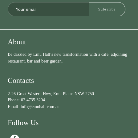
About
Be dazzled by Emu Hall’s new transformation with a café, adjoining
restaurant, bar and beer garden.
Contacts
2-26 Great Western Hwy, Emu Plains NSW 2750
Phone:
02 4735 3204
Email:
info@emuhall.com.au
Follow Us