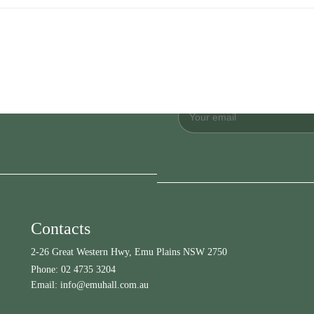
Contacts
2-26 Great Western Hwy, Emu Plains NSW 2750
Phone:
02 4735 3204
Email:
info@emuhall.com.au