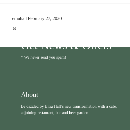
emuhall
February 27, 2020
CATEGORY

Get News & Offers
* We never send you spam!
About
Be dazzled by Emu Hall’s new transformation with a café,
adjoining restaurant, bar and beer garden.