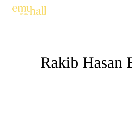
Rakib Hasan B