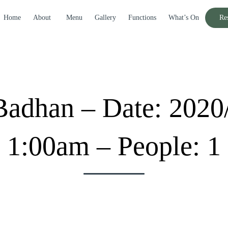
Home
About
Menu
Gallery
Functions
What’s On
Re
adhan – Date: 2020
1:00am – People: 1