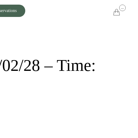
Skip
...
servations

to
content
/02/28 – Time: