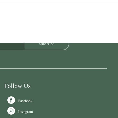
Follow Us

Facebook

Instagram