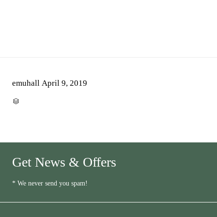
emuhall
April 9, 2019
CATEGORY

Get News & Offers
* We never send you spam!