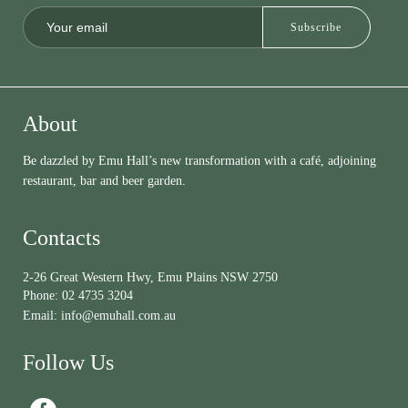
About
Be dazzled by Emu Hall’s new transformation with a café, adjoining
restaurant, bar and beer garden.
Contacts
2-26 Great Western Hwy, Emu Plains NSW 2750
Phone:
02 4735 3204
Email:
info@emuhall.com.au
Follow Us