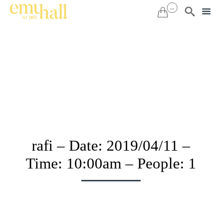
...


Sk
to
co
rafi – Date: 2019/04/11 –
Time: 10:00am – People: 1