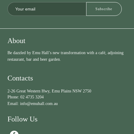
About
Be dazzled by Emu Hall’s new transformation with a café, adjoining
restaurant, bar and beer garden.
Contacts
2-26 Great Western Hwy, Emu Plains NSW 2750
Phone:
02 4735 3204
Email:
info@emuhall.com.au
Follow Us