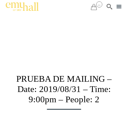
...


Sk
to
co
PRUEBA DE MAILING –
Date: 2019/08/31 – Time:
9:00pm – People: 2