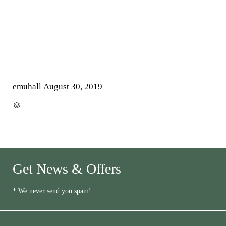
emuhall
August 30, 2019
CATEGORY

Get News & Offers
* We never send you spam!