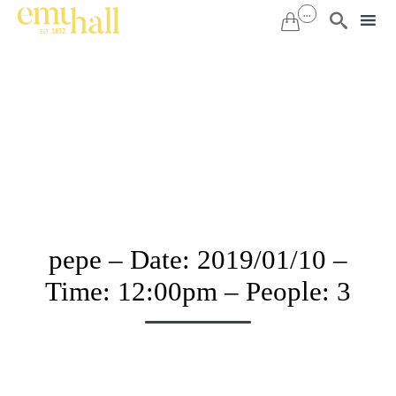
...


Sk
to
co
pepe – Date: 2019/01/10 –
Time: 12:00pm – People: 3