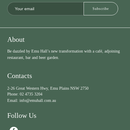
About
Be dazzled by Emu Hall’s new transformation with a café, adjoining
restaurant, bar and beer garden.
Contacts
2-26 Great Western Hwy, Emu Plains NSW 2750
Phone:
02 4735 3204
Email:
info@emuhall.com.au
Follow Us