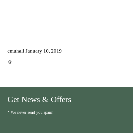
emuhall
January 10, 2019
CATEGORY

Get News & Offers
* We never send you spam!