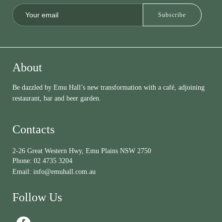
About
Be dazzled by Emu Hall’s new transformation with a café, adjoining
restaurant, bar and beer garden.
Contacts
2-26 Great Western Hwy, Emu Plains NSW 2750
Phone:
02 4735 3204
Email:
info@emuhall.com.au
Follow Us