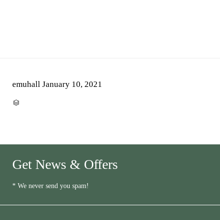
emuhall
January 10, 2021
CATEGORY

Get News & Offers
* We never send you spam!