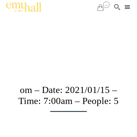
...


Sk
to
co
om – Date: 2021/01/15 –
Time: 7:00am – People: 5