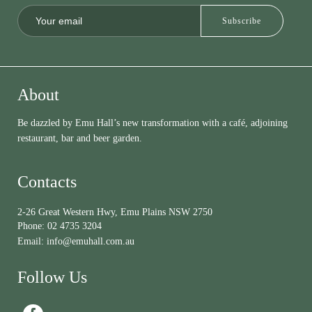
About
Be dazzled by Emu Hall’s new transformation with a café, adjoining
restaurant, bar and beer garden.
Contacts
2-26 Great Western Hwy, Emu Plains NSW 2750
Phone:
02 4735 3204
Email:
info@emuhall.com.au
Follow Us