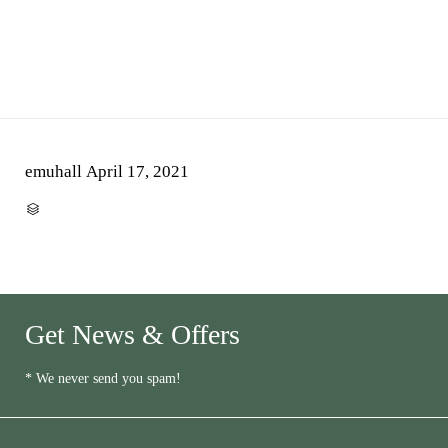
emuhall
April 17, 2021
CATEGORY

Get News & Offers
* We never send you spam!