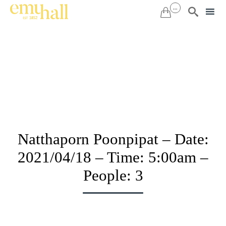
...


Sk
to
co
Natthaporn Poonpipat – Date:
2021/04/18 – Time: 5:00am –
People: 3