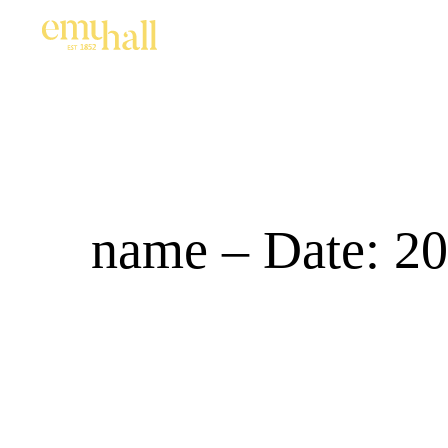
name – Date: 20