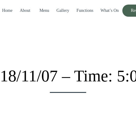
Home
About
Menu
Gallery
Functions
What’s On
Re
18/11/07 – Time: 5: