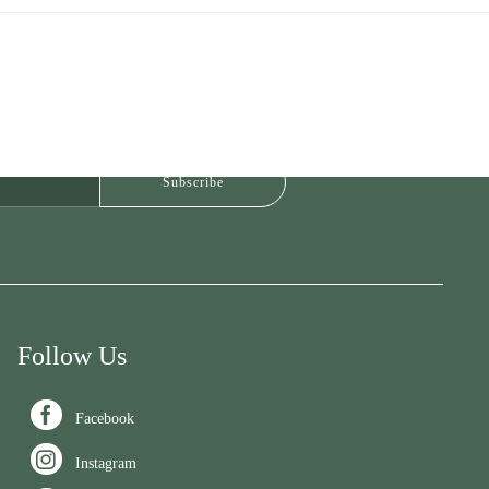
Follow Us

Facebook

Instagram