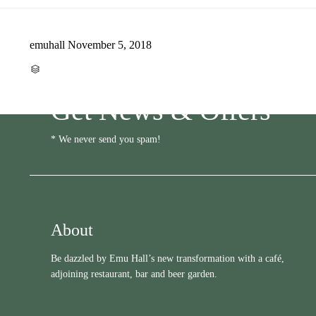
emuhall
November 5, 2018
CATEGORY

Get News & Offers
* We never send you spam!
About
Be dazzled by Emu Hall’s new transformation with a café,
adjoining restaurant, bar and beer garden.