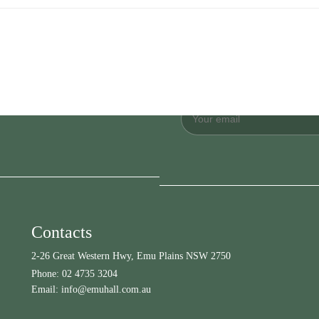
Contacts
2-26 Great Western Hwy, Emu Plains NSW 2750
Phone:
02 4735 3204
Email:
info@emuhall.com.au