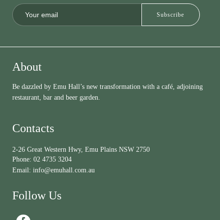
About
Be dazzled by Emu Hall’s new transformation with a café, adjoining
restaurant, bar and beer garden.
Contacts
2-26 Great Western Hwy, Emu Plains NSW 2750
Phone:
02 4735 3204
Email:
info@emuhall.com.au
Follow Us