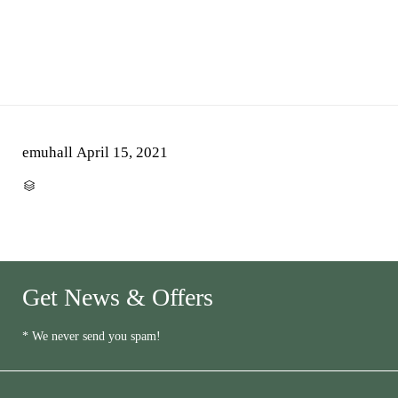
emuhall
April 15, 2021
CATEGORY

Get News & Offers
* We never send you spam!