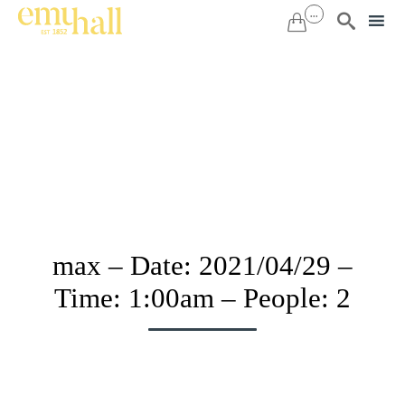
...


Sk
to
co
max – Date: 2021/04/29 –
Time: 1:00am – People: 2