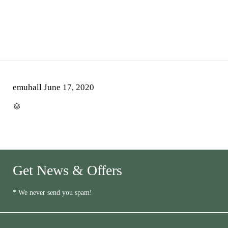
emuhall
June 17, 2020
CATEGORY

Get News & Offers
* We never send you spam!