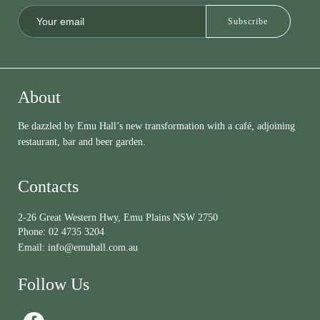
About
Be dazzled by Emu Hall’s new transformation with a café, adjoining
restaurant, bar and beer garden.
Contacts
2-26 Great Western Hwy, Emu Plains NSW 2750
Phone:
02 4735 3204
Email:
info@emuhall.com.au
Follow Us