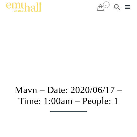
...


Sk
to
co
Mavn – Date: 2020/06/17 –
Time: 1:00am – People: 1