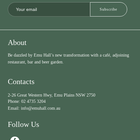
About
Be dazzled by Emu Hall’s new transformation with a café, adjoining
restaurant, bar and beer garden.
Contacts
2-26 Great Western Hwy, Emu Plains NSW 2750
Phone:
02 4735 3204
Email:
info@emuhall.com.au
Follow Us