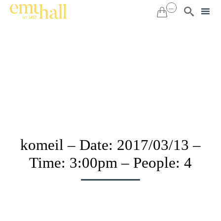
...


Sk
to
co
komeil – Date: 2017/03/13 –
Time: 3:00pm – People: 4