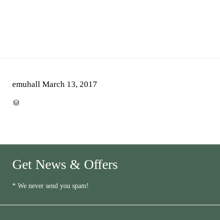
emuhall
March 13, 2017
CATEGORY

Get News & Offers
* We never send you spam!