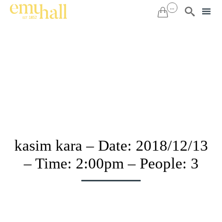
...


Sk
to
co
kasim kara – Date: 2018/12/13
– Time: 2:00pm – People: 3