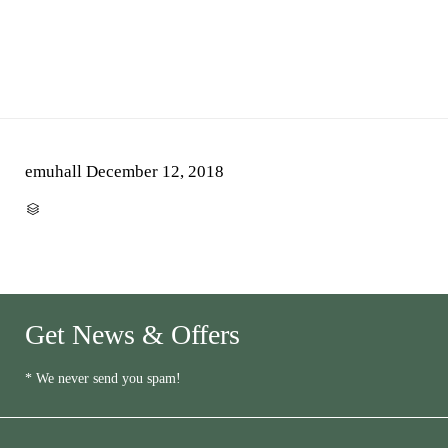
emuhall
December 12, 2018
CATEGORY

Get News & Offers
* We never send you spam!