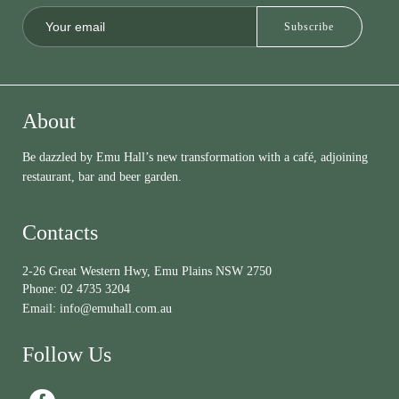
About
Be dazzled by Emu Hall’s new transformation with a café, adjoining
restaurant, bar and beer garden.
Contacts
2-26 Great Western Hwy, Emu Plains NSW 2750
Phone:
02 4735 3204
Email:
info@emuhall.com.au
Follow Us