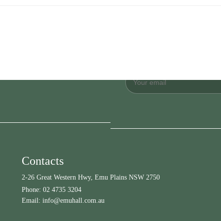
Contacts
2-26 Great Western Hwy, Emu Plains NSW 2750
Phone:
02 4735 3204
Email:
info@emuhall.com.au