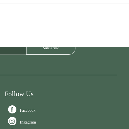
Follow Us

Facebook

Instagram