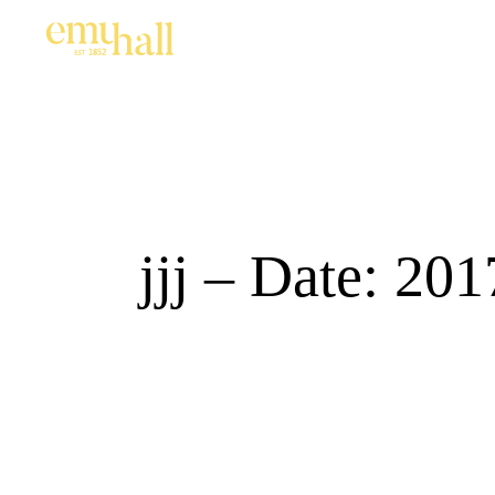
jjj – Date: 20