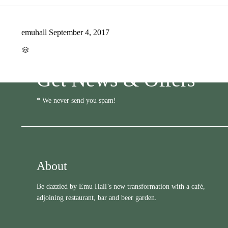
emuhall
September 4, 2017
CATEGORY

Get News & Offers
* We never send you spam!
About
Be dazzled by Emu Hall’s new transformation with a café,
adjoining restaurant, bar and beer garden.