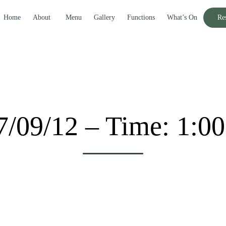
Home
About
Menu
Gallery
Functions
What’s On
Re
17/09/12 – Time: 1:0