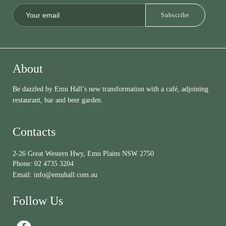
About
Be dazzled by Emu Hall’s new transformation with a café, adjoining
restaurant, bar and beer garden.
Contacts
2-26 Great Western Hwy, Emu Plains NSW 2750
Phone:
02 4735 3204
Email:
info@emuhall.com.au
Follow Us