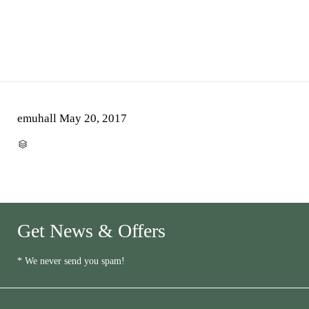
emuhall
May 20, 2017
CATEGORY

Get News & Offers
* We never send you spam!