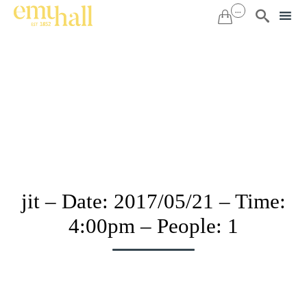
...


Sk
to
co
jit – Date: 2017/05/21 – Time:
4:00pm – People: 1