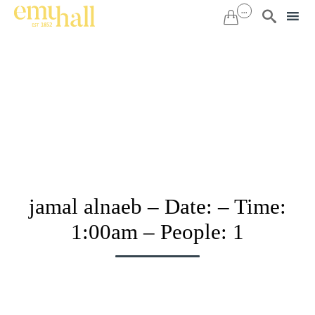
...


Sk
to
co
jamal alnaeb – Date: – Time:
1:00am – People: 1