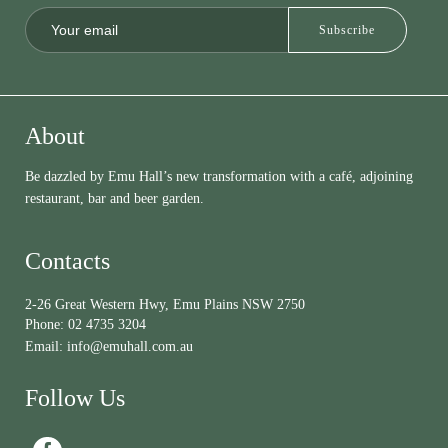
About
Be dazzled by Emu Hall’s new transformation with a café, adjoining
restaurant, bar and beer garden.
Contacts
2-26 Great Western Hwy, Emu Plains NSW 2750
Phone:
02 4735 3204
Email:
info@emuhall.com.au
Follow Us