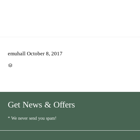
emuhall
October 8, 2017
CATEGORY

Get News & Offers
* We never send you spam!