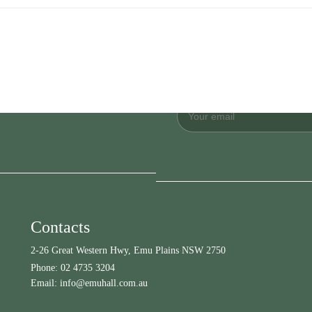
Contacts
2-26 Great Western Hwy, Emu Plains NSW 2750
Phone:
02 4735 3204
Email:
info@emuhall.com.au