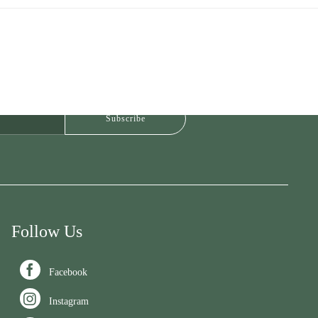
Follow Us

Facebook

Instagram