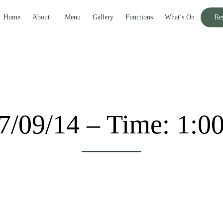
Home
About
Menu
Gallery
Functions
What’s On
Re
7/09/14 – Time: 1:0