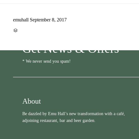
emuhall
September 8, 2017
CATEGORY

Get News & Offers
* We never send you spam!
About
Be dazzled by Emu Hall’s new transformation with a café,
adjoining restaurant, bar and beer garden.