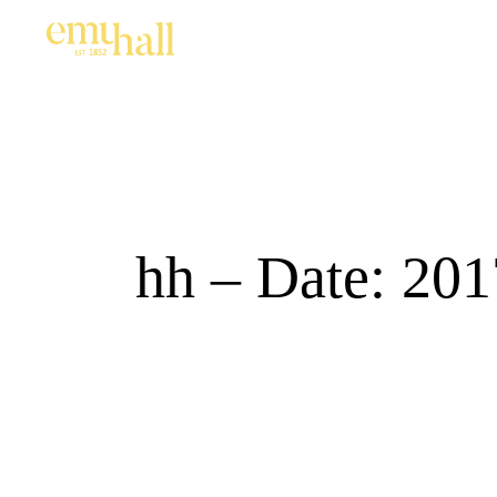
hh – Date: 201