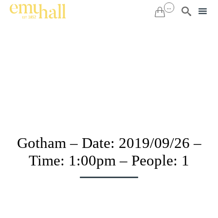
...


Sk
to
co
Gotham – Date: 2019/09/26 –
Time: 1:00pm – People: 1