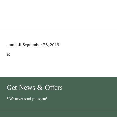
emuhall
September 26, 2019
CATEGORY

Get News & Offers
* We never send you spam!