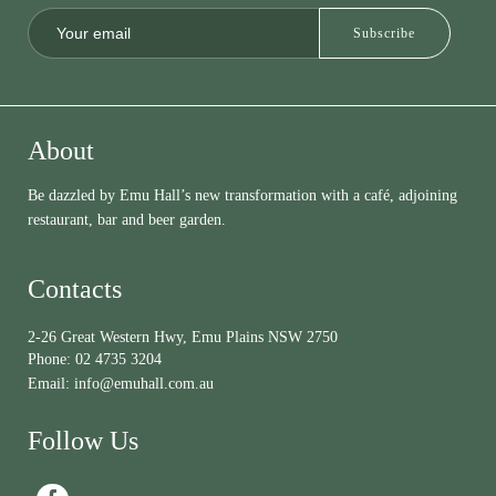
About
Be dazzled by Emu Hall’s new transformation with a café, adjoining
restaurant, bar and beer garden.
Contacts
2-26 Great Western Hwy, Emu Plains NSW 2750
Phone:
02 4735 3204
Email:
info@emuhall.com.au
Follow Us