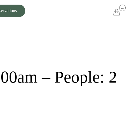
Skip
...
servations

to
content
:00am – People: 2