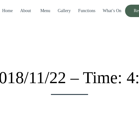
Home
About
Menu
Gallery
Functions
What’s On
Re
018/11/22 – Time: 4