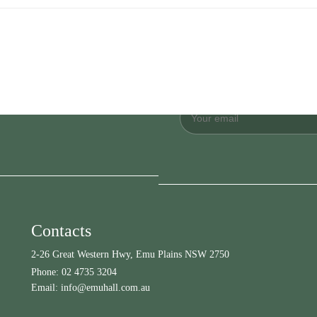
Contacts
2-26 Great Western Hwy, Emu Plains NSW 2750
Phone:
02 4735 3204
Email:
info@emuhall.com.au