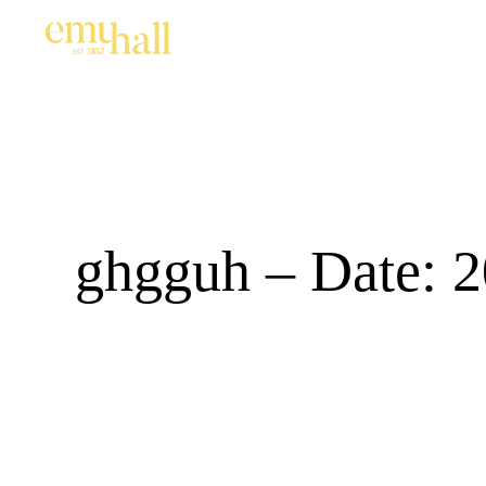
ghgguh – Date: 2