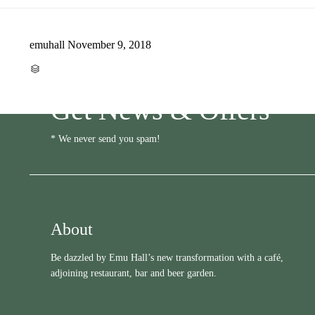
emuhall
November 9, 2018
CATEGORY

Get News & Offers
* We never send you spam!
About
Be dazzled by Emu Hall’s new transformation with a café,
adjoining restaurant, bar and beer garden.