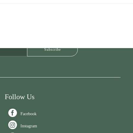
Follow Us

Facebook

Instagram