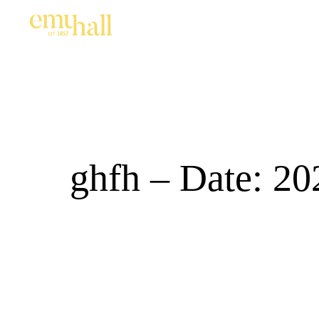
ghfh – Date: 20