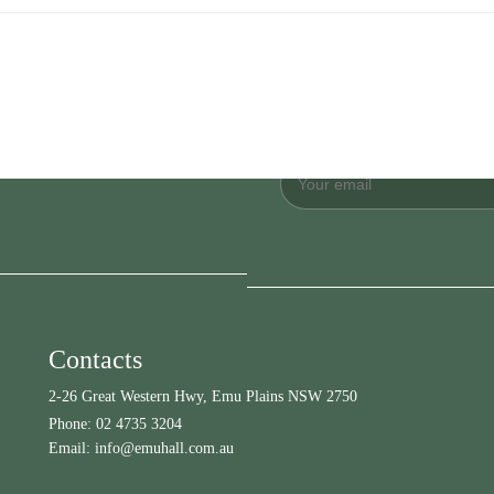
Contacts
2-26 Great Western Hwy, Emu Plains NSW 2750
Phone:
02 4735 3204
Email:
info@emuhall.com.au