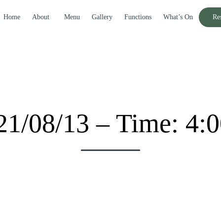
Home
About
Menu
Gallery
Functions
What’s On
Re
21/08/13 – Time: 4: