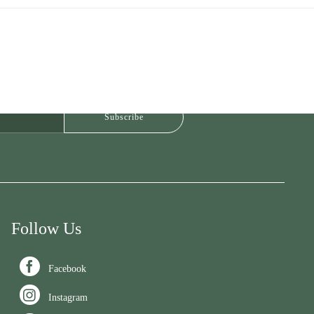
Follow Us

Facebook

Instagram