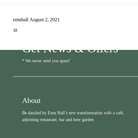
emuhall
August 2, 2021
CATEGORY

Get News & Offers
* We never send you spam!
About
Be dazzled by Emu Hall’s new transformation with a café,
adjoining restaurant, bar and beer garden.