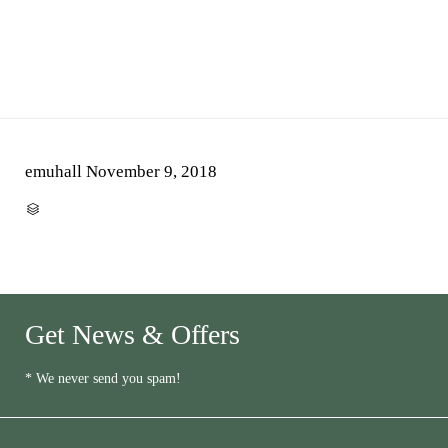
emuhall
November 9, 2018
CATEGORY

Get News & Offers
* We never send you spam!