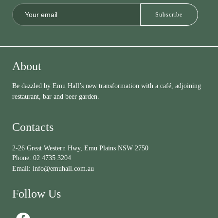
About
Be dazzled by Emu Hall’s new transformation with a café, adjoining
restaurant, bar and beer garden.
Contacts
2-26 Great Western Hwy, Emu Plains NSW 2750
Phone:
02 4735 3204
Email:
info@emuhall.com.au
Follow Us