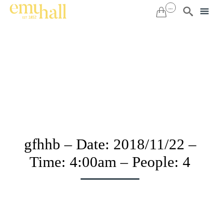
...


Sk
to
co
gfhhb – Date: 2018/11/22 –
Time: 4:00am – People: 4