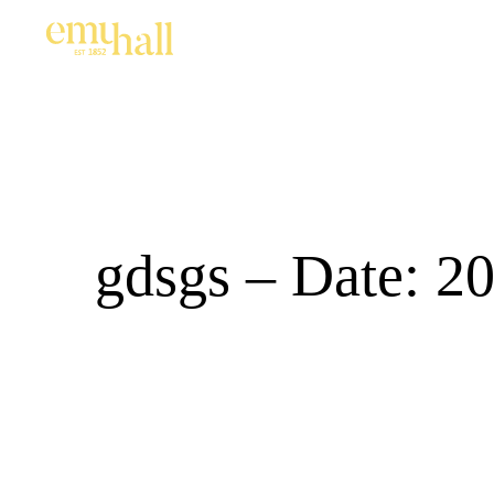
gdsgs – Date: 2