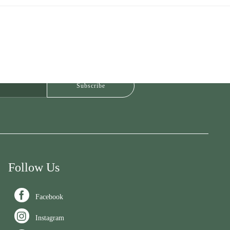
Follow Us

Facebook

Instagram