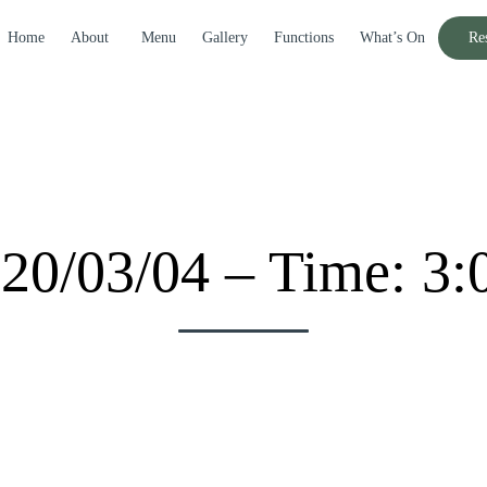
Home
About
Menu
Gallery
Functions
What’s On
Re
020/03/04 – Time: 3: