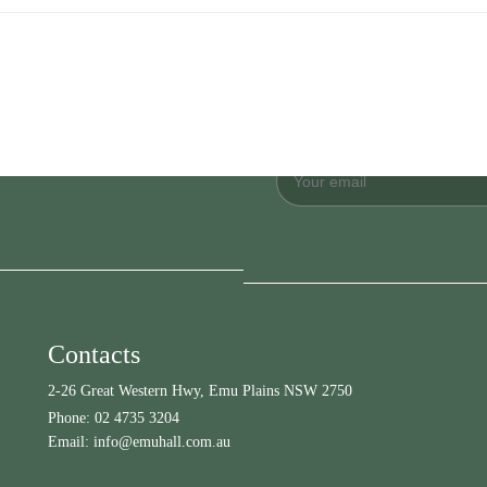
Contacts
2-26 Great Western Hwy, Emu Plains NSW 2750
Phone:
02 4735 3204
Email:
info@emuhall.com.au