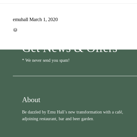
emuhall
March 1, 2020
CATEGORY

Get News & Offers
* We never send you spam!
About
Be dazzled by Emu Hall’s new transformation with a café,
adjoining restaurant, bar and beer garden.