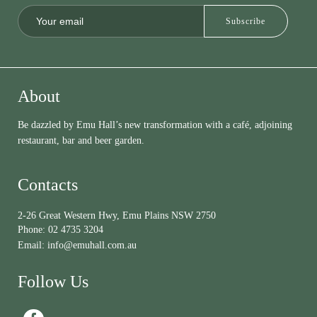
About
Be dazzled by Emu Hall’s new transformation with a café, adjoining
restaurant, bar and beer garden.
Contacts
2-26 Great Western Hwy, Emu Plains NSW 2750
Phone:
02 4735 3204
Email:
info@emuhall.com.au
Follow Us