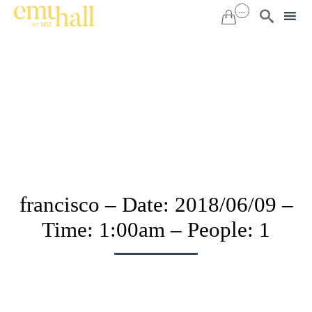
...


Sk
to
co
francisco – Date: 2018/06/09 –
Time: 1:00am – People: 1