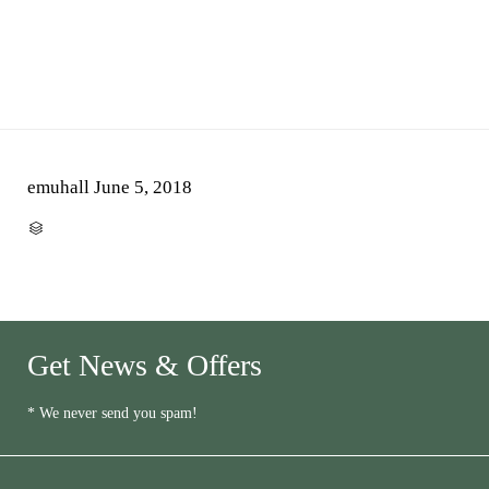
emuhall
June 5, 2018
CATEGORY

Get News & Offers
* We never send you spam!