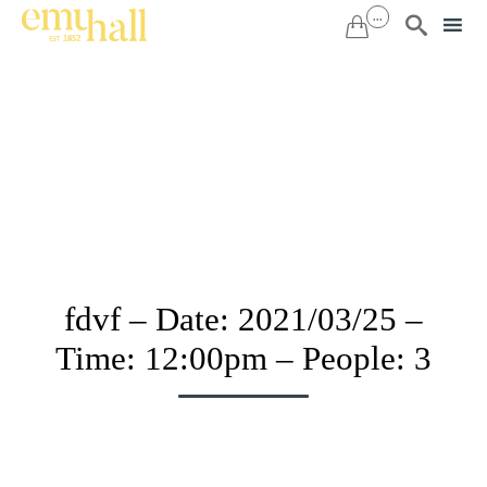
...


Sk
to
co
fdvf – Date: 2021/03/25 –
Time: 12:00pm – People: 3