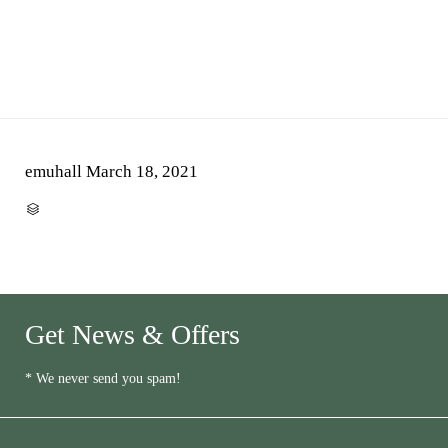
emuhall
March 18, 2021
CATEGORY

Get News & Offers
* We never send you spam!