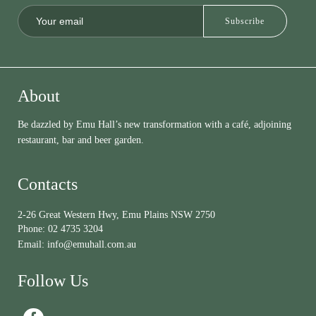
About
Be dazzled by Emu Hall’s new transformation with a café, adjoining
restaurant, bar and beer garden.
Contacts
2-26 Great Western Hwy, Emu Plains NSW 2750
Phone:
02 4735 3204
Email:
info@emuhall.com.au
Follow Us