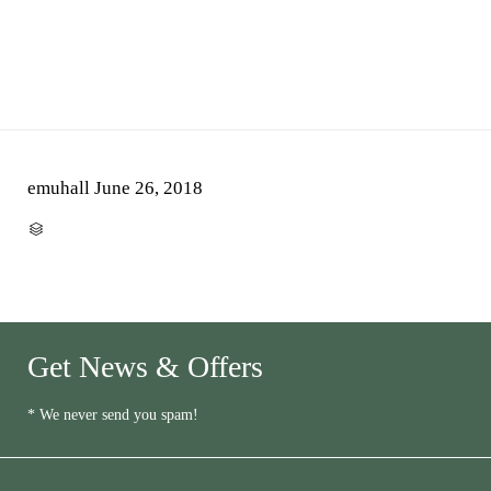
emuhall
June 26, 2018
CATEGORY

Get News & Offers
* We never send you spam!