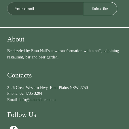
About
Be dazzled by Emu Hall’s new transformation with a café, adjoining
restaurant, bar and beer garden.
Contacts
2-26 Great Western Hwy, Emu Plains NSW 2750
Phone:
02 4735 3204
Email:
info@emuhall.com.au
Follow Us