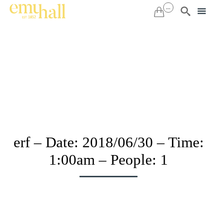
...


Sk
to
co
erf – Date: 2018/06/30 – Time:
1:00am – People: 1