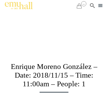
...


Sk
to
co
Enrique Moreno González –
Date: 2018/11/15 – Time:
11:00am – People: 1