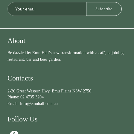
About
Be dazzled by Emu Hall’s new transformation with a café, adjoining
restaurant, bar and beer garden.
Contacts
2-26 Great Western Hwy, Emu Plains NSW 2750
Phone:
02 4735 3204
Email:
info@emuhall.com.au
Follow Us