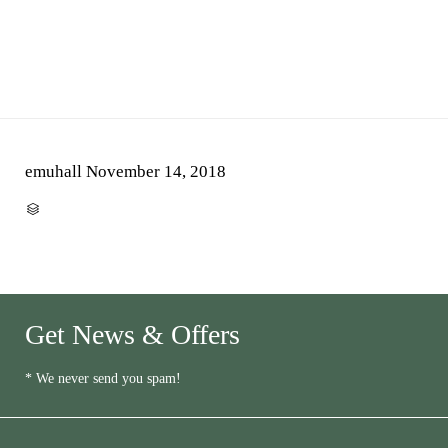
emuhall
November 14, 2018
CATEGORY

Get News & Offers
* We never send you spam!