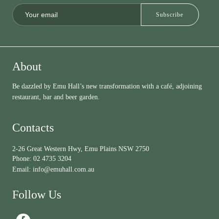
About
Be dazzled by Emu Hall’s new transformation with a café, adjoining
restaurant, bar and beer garden.
Contacts
2-26 Great Western Hwy, Emu Plains NSW 2750
Phone:
02 4735 3204
Email:
info@emuhall.com.au
Follow Us