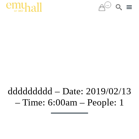
...


Sk
to
co
ddddddddd – Date: 2019/02/13
– Time: 6:00am – People: 1