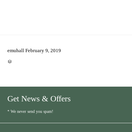
emuhall
February 9, 2019
CATEGORY

Get News & Offers
* We never send you spam!