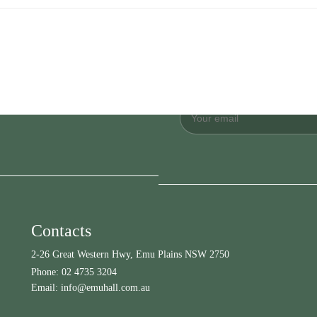
Contacts
2-26 Great Western Hwy, Emu Plains NSW 2750
Phone:
02 4735 3204
Email:
info@emuhall.com.au