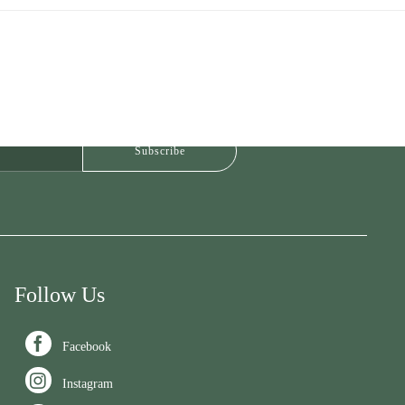
Follow Us

Facebook

Instagram