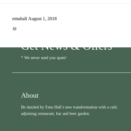
emuhall
August 1, 2018
CATEGORY

Get News & Offers
* We never send you spam!
About
Be dazzled by Emu Hall’s new transformation with a café,
adjoining restaurant, bar and beer garden.