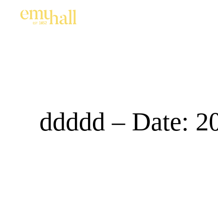
ddddd – Date: 2