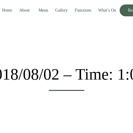
Home
About
Menu
Gallery
Functions
What’s On
Re
018/08/02 – Time: 1: