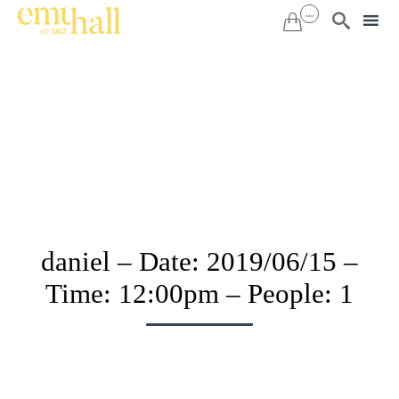
...


Sk
to
co
daniel – Date: 2019/06/15 –
Time: 12:00pm – People: 1