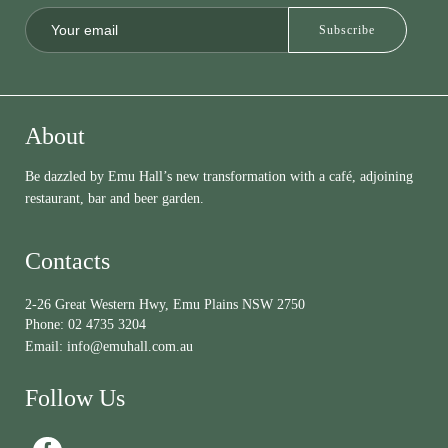
About
Be dazzled by Emu Hall’s new transformation with a café, adjoining
restaurant, bar and beer garden.
Contacts
2-26 Great Western Hwy, Emu Plains NSW 2750
Phone:
02 4735 3204
Email:
info@emuhall.com.au
Follow Us