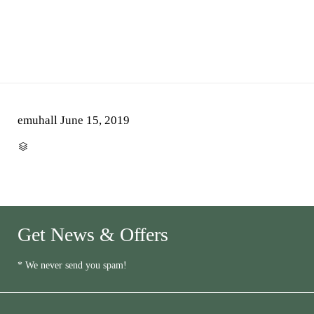
emuhall
June 15, 2019
CATEGORY

Get News & Offers
* We never send you spam!