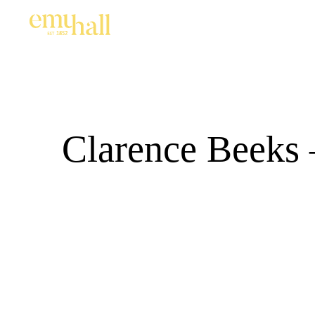
Clarence Beeks 