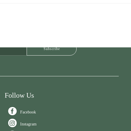
Follow Us

Facebook

Instagram