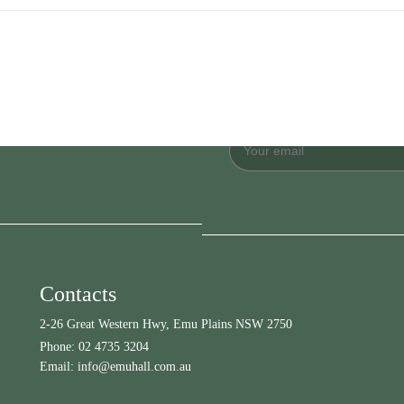
Contacts
2-26 Great Western Hwy, Emu Plains NSW 2750
Phone:
02 4735 3204
Email:
info@emuhall.com.au