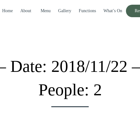
Home
About
Menu
Gallery
Functions
What’s On
Re
– Date: 2018/11/22 
People: 2