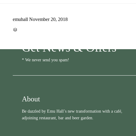
emuhall
November 20, 2018
CATEGORY

Get News & Offers
* We never send you spam!
About
Be dazzled by Emu Hall’s new transformation with a café,
adjoining restaurant, bar and beer garden.