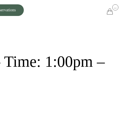
Skip
...
servations

to
content
– Time: 1:00pm –