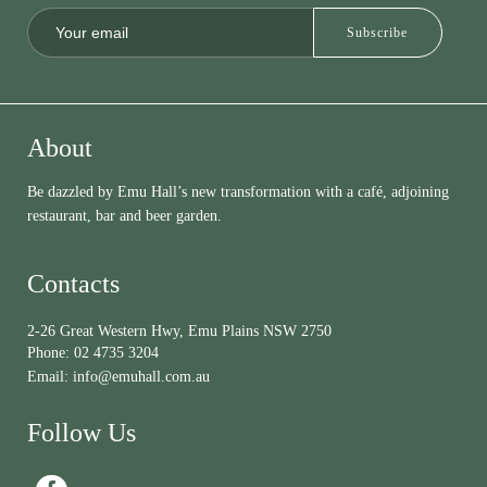
About
Be dazzled by Emu Hall’s new transformation with a café, adjoining
restaurant, bar and beer garden.
Contacts
2-26 Great Western Hwy, Emu Plains NSW 2750
Phone:
02 4735 3204
Email:
info@emuhall.com.au
Follow Us