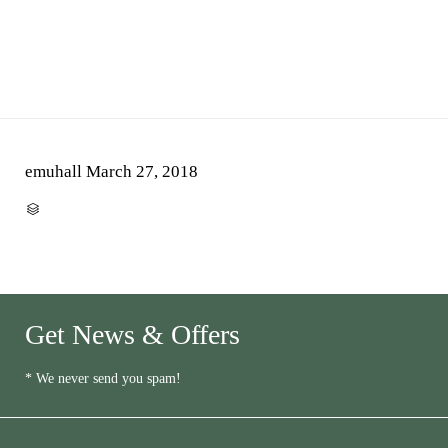
emuhall
March 27, 2018
CATEGORY

Get News & Offers
* We never send you spam!