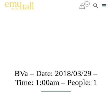
...


Sk
to
co
BVa – Date: 2018/03/29 –
Time: 1:00am – People: 1