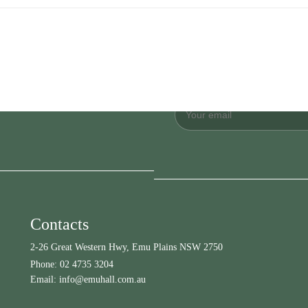
Contacts
2-26 Great Western Hwy, Emu Plains NSW 2750
Phone:
02 4735 3204
Email:
info@emuhall.com.au