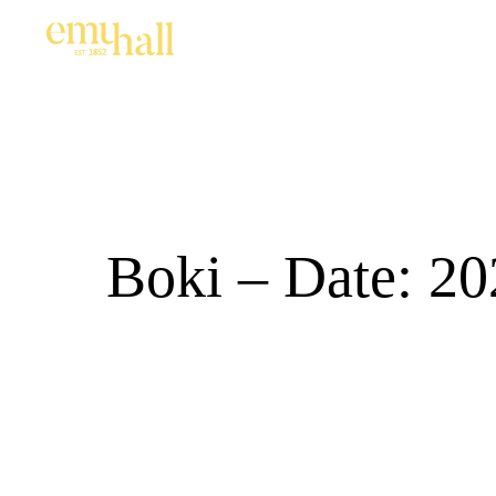
Boki – Date: 20