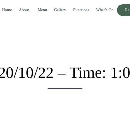
Home
About
Menu
Gallery
Functions
What’s On
Re
20/10/22 – Time: 1: