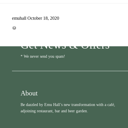
emuhall
October 18, 2020
CATEGORY

Get News & Offers
* We never send you spam!
About
Be dazzled by Emu Hall’s new transformation with a café,
adjoining restaurant, bar and beer garden.