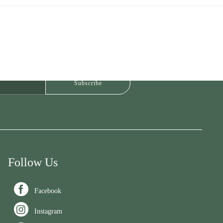
Follow Us

Facebook

Instagram