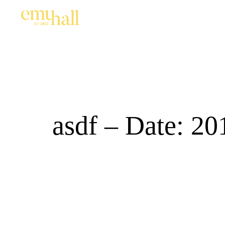
asdf – Date: 20