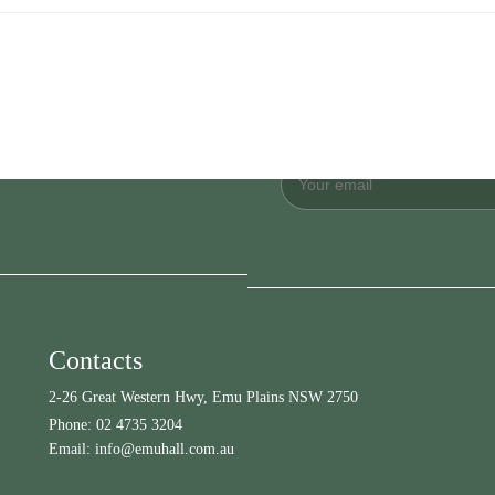
Contacts
2-26 Great Western Hwy, Emu Plains NSW 2750
Phone:
02 4735 3204
Email:
info@emuhall.com.au