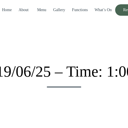
Home
About
Menu
Gallery
Functions
What’s On
Re
19/06/25 – Time: 1: