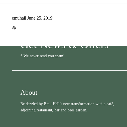
emuhall
June 25, 2019
CATEGORY

Get News & Offers
* We never send you spam!
About
Be dazzled by Emu Hall’s new transformation with a café,
adjoining restaurant, bar and beer garden.