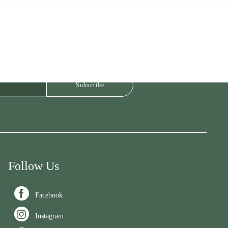
Follow Us

Facebook

Instagram