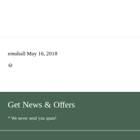
emuhall
May 16, 2018
CATEGORY

Get News & Offers
* We never send you spam!