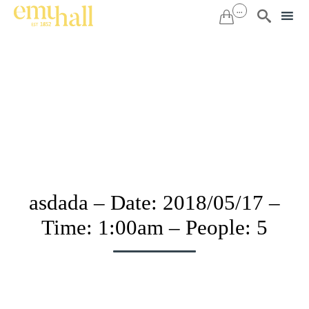
...


Sk
to
co
asdada – Date: 2018/05/17 –
Time: 1:00am – People: 5