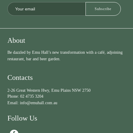
About
Be dazzled by Emu Hall’s new transformation with a café, adjoining
restaurant, bar and beer garden.
Contacts
2-26 Great Western Hwy, Emu Plains NSW 2750
Phone:
02 4735 3204
Email:
info@emuhall.com.au
Follow Us