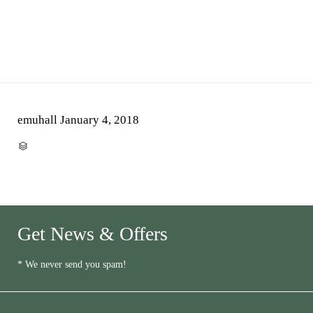
emuhall
January 4, 2018
CATEGORY

Get News & Offers
* We never send you spam!