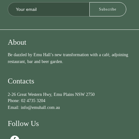
About
Be dazzled by Emu Hall’s new transformation with a café, adjoining
restaurant, bar and beer garden.
Contacts
2-26 Great Western Hwy, Emu Plains NSW 2750
Phone:
02 4735 3204
Email:
info@emuhall.com.au
Follow Us