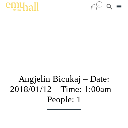
...


Sk
to
co
Angjelin Bicukaj – Date:
2018/01/12 – Time: 1:00am –
People: 1