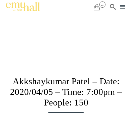
...


Sk
to
co
Akkshaykumar Patel – Date:
2020/04/05 – Time: 7:00pm –
People: 150