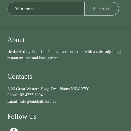
About
Be dazzled by Emu Hall’s new transformation with a café, adjoining
restaurant, bar and beer garden.
Contacts
2-26 Great Western Hwy, Emu Plains NSW 2750
Phone:
02 4735 3204
Email:
info@emuhall.com.au
Follow Us