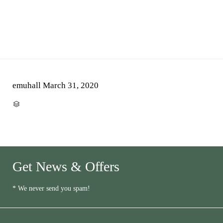
emuhall
March 31, 2020
CATEGORY

Get News & Offers
* We never send you spam!